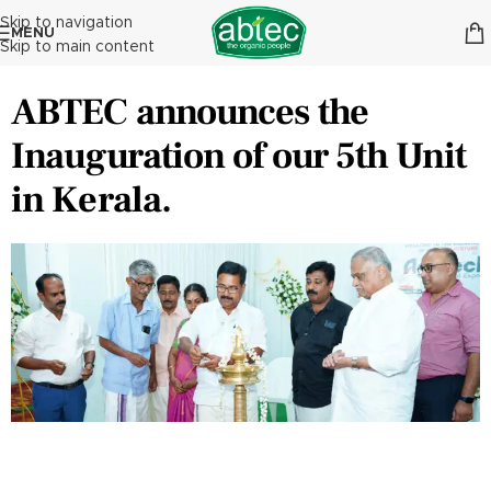
Skip to navigation
MENU
Skip to main content
ABTEC announces the
Inauguration of our 5th Unit
in Kerala.