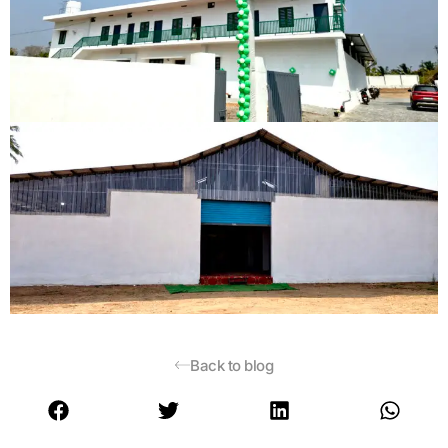
Back to blog