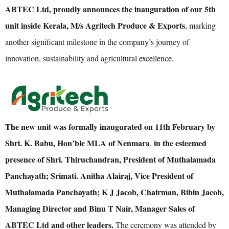
ABTEC Ltd, proudly announces the inauguration of our 5th
unit inside Kerala, M/s Agritech Produce & Exports
, marking
another significant milestone in the company’s journey of
innovation, sustainability and agricultural excellence.
The new unit was formally inaugurated on 11th February by
Shri. K. Babu, Hon’ble MLA of Nenmara
in the esteemed
,
presence of Shri. Thiruchandran, President of Muthalamada
Panchayath; Srimati. Anitha Alairaj, Vice President of
Muthalamada Panchayath; K J Jacob, Chairman, Bibin Jacob,
Managing Director and Binu T Nair, Manager Sales of
ABTEC Ltd and other leaders.
The ceremony was attended by