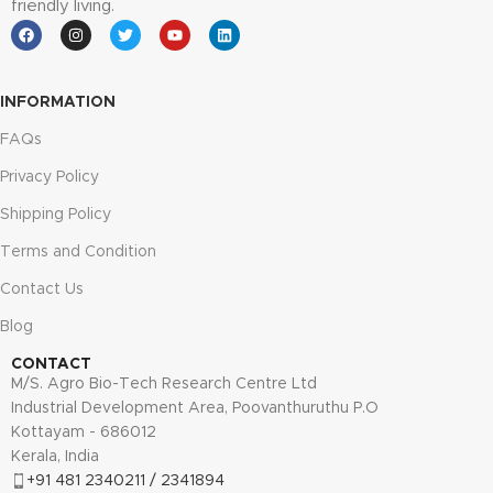
friendly living.
INFORMATION
FAQs
Privacy Policy
Shipping Policy
Terms and Condition
Contact Us
Blog
CONTACT
M/S. Agro Bio-Tech Research Centre Ltd
Industrial Development Area, Poovanthuruthu P.O
Kottayam - 686012
Kerala, India
+91 481 2340211 / 2341894