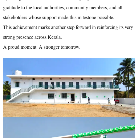
gratitude to the local authorities, community members, and all
stakeholders whose support made this milestone possible.
This achievement marks another step forward in reinforcing its very
strong presence across Kerala.
A proud moment. A stronger tomorrow.