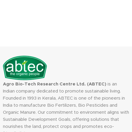
Agro Bio-Tech Research Centre Ltd. (ABTEC)
is an
Indian company dedicated to promote sustainable living.
Founded in 1993 in Kerala, ABTEC is one of the pioneers in
India to manufacture Bio Fertilizers, Bio Pesticides and
Organic Manure. Our commitment to environment aligns with
Sustainable Development Goals, offering solutions that
nourishes the land, protect crops and promotes eco-