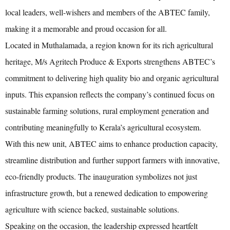
local leaders, well-wishers and members of the ABTEC family,
making it a memorable and proud occasion for all.
Located in Muthalamada, a region known for its rich agricultural
heritage, M/s Agritech Produce & Exports strengthens ABTEC’s
commitment to delivering high quality bio and organic agricultural
inputs. This expansion reflects the company’s continued focus on
sustainable farming solutions, rural employment generation and
contributing meaningfully to Kerala’s agricultural ecosystem.
With this new unit, ABTEC aims to enhance production capacity,
streamline distribution and further support farmers with innovative,
eco-friendly products. The inauguration symbolizes not just
infrastructure growth, but a renewed dedication to empowering
agriculture with science backed, sustainable solutions.
Speaking on the occasion, the leadership expressed heartfelt