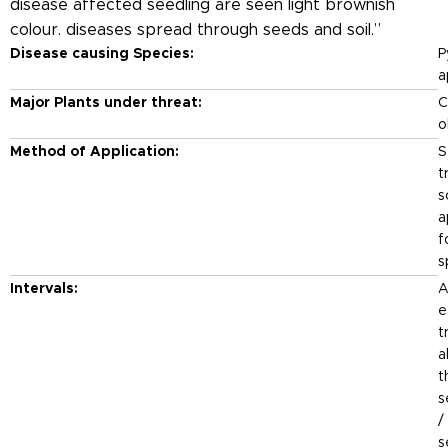
disease affected seedling are seen light brownish
colour. diseases spread through seeds and soil.”
Disease causing Species:
P
a
Major Plants under threat:
Ch
o
Method of Application:
S
t
s
a
f
s
Intervals:
A
e
t
a
t
s
/
s