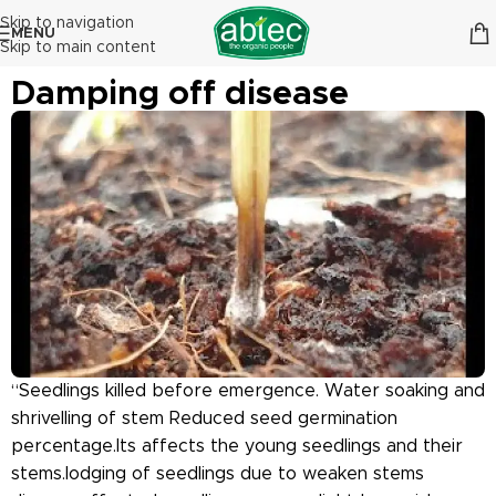
Skip to navigation
MENU
Skip to main content
Damping off disease
“Seedlings killed before emergence. Water soaking and
shrivelling of stem Reduced seed germination
percentage.Its affects the young seedlings and their
stems.lodging of seedlings due to weaken stems