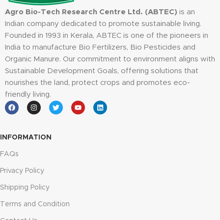
Agro Bio-Tech Research Centre Ltd. (ABTEC)
is an
Indian company dedicated to promote sustainable living.
Founded in 1993 in Kerala, ABTEC is one of the pioneers in
India to manufacture Bio Fertilizers, Bio Pesticides and
Organic Manure. Our commitment to environment aligns with
Sustainable Development Goals, offering solutions that
nourishes the land, protect crops and promotes eco-
friendly living.
INFORMATION
FAQs
Privacy Policy
Shipping Policy
Terms and Condition