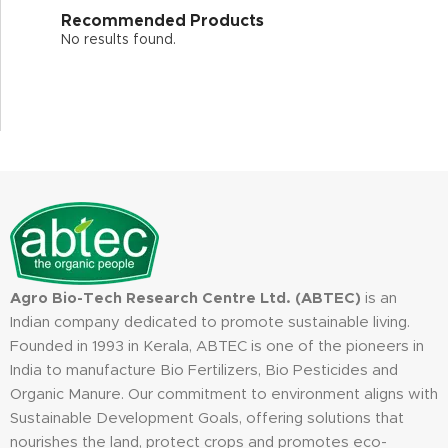
Recommended Products
No results found.
Agro Bio-Tech Research Centre Ltd. (ABTEC)
is an
Indian company dedicated to promote sustainable living.
Founded in 1993 in Kerala, ABTEC is one of the pioneers in
India to manufacture Bio Fertilizers, Bio Pesticides and
Organic Manure. Our commitment to environment aligns with
Sustainable Development Goals, offering solutions that
nourishes the land, protect crops and promotes eco-