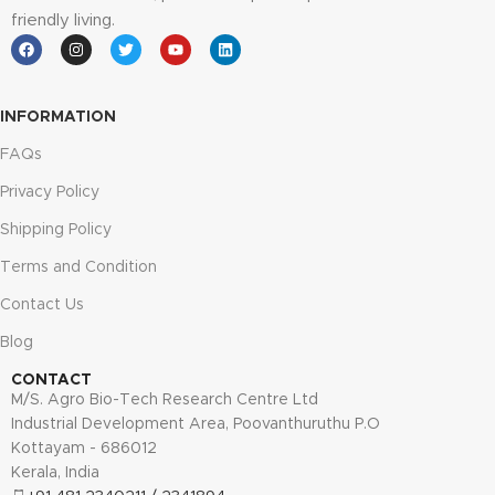
friendly living.
INFORMATION
FAQs
Privacy Policy
Shipping Policy
Terms and Condition
Contact Us
Blog
CONTACT
M/S. Agro Bio-Tech Research Centre Ltd
Industrial Development Area, Poovanthuruthu P.O
Kottayam - 686012
Kerala, India