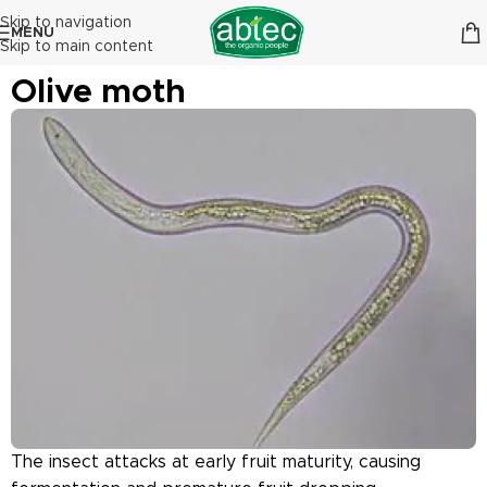
Skip to navigation
MENU
Skip to main content
Olive moth
The insect attacks at early fruit maturity, causing