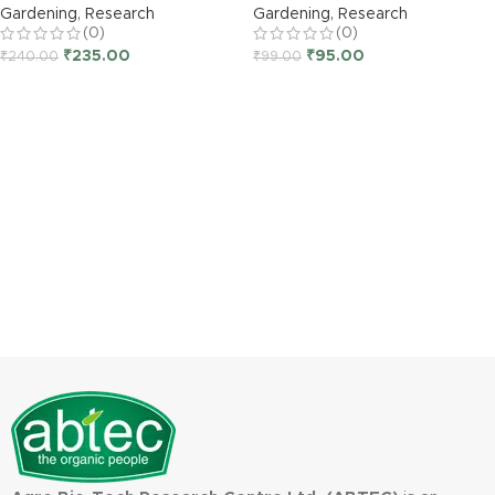
Gardening
,
Research
Gardening
,
Research
(0)
(0)
₹
235.00
₹
95.00
₹
240.00
₹
99.00