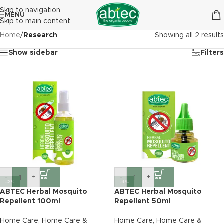
Skip to navigation
MENU
Skip to main content
Home
/
Research
Showing all 2 results
Show sidebar
Filters
-
+
-
+
-2%
-4%
ABTEC Herbal Mosquito
ABTEC Herbal Mosquito
Repellent 100ml
Repellent 50ml
Home Care
,
Home Care &
Home Care
,
Home Care &