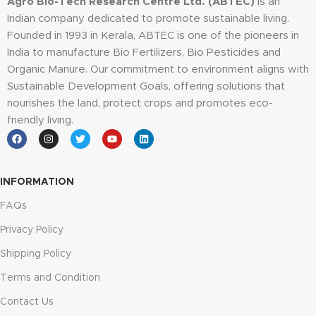
Agro Bio-Tech Research Centre Ltd. (ABTEC)
is an
Indian company dedicated to promote sustainable living.
Founded in 1993 in Kerala, ABTEC is one of the pioneers in
India to manufacture Bio Fertilizers, Bio Pesticides and
Organic Manure. Our commitment to environment aligns with
Sustainable Development Goals, offering solutions that
nourishes the land, protect crops and promotes eco-
friendly living.
INFORMATION
FAQs
Privacy Policy
Shipping Policy
Terms and Condition
Contact Us