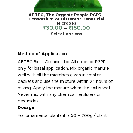
ABTEC, The Organic People PGPR-I
Consortium of Different Beneficial
Microbes
₹
30.00
–
₹
150.00
Select options
Method of Application
ABTEC Bio – Organics for All crops or PGPR I
only for basal application. Mix organic manure
well with all the microbes given in smaller
packets and use the mixture within 24 hours of
mixing. Apply the manure when the soil is wet.
Never mix with any chemical fertilizers or
pesticides.
Dosage
For ornamental plants it is 50 – 200g / plant.