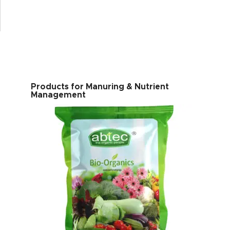
Products for Manuring & Nutrient
Management