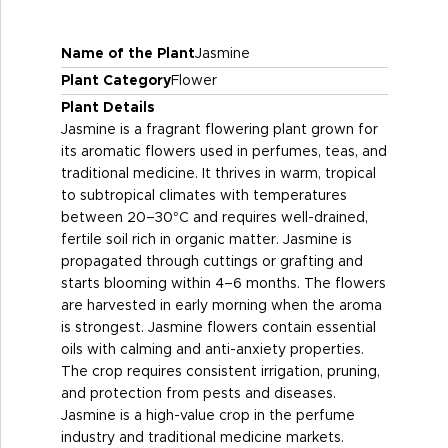
Name of the Plant
Jasmine
Plant Category
Flower
Plant Details
Jasmine is a fragrant flowering plant grown for
its aromatic flowers used in perfumes, teas, and
traditional medicine. It thrives in warm, tropical
to subtropical climates with temperatures
between 20–30°C and requires well-drained,
fertile soil rich in organic matter. Jasmine is
propagated through cuttings or grafting and
starts blooming within 4–6 months. The flowers
are harvested in early morning when the aroma
is strongest. Jasmine flowers contain essential
oils with calming and anti-anxiety properties.
The crop requires consistent irrigation, pruning,
and protection from pests and diseases.
Jasmine is a high-value crop in the perfume
industry and traditional medicine markets.