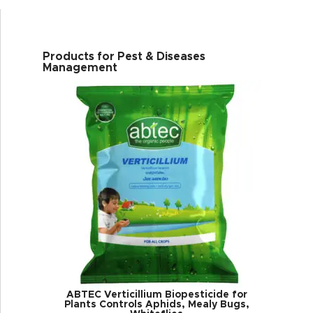
Products for Pest & Diseases
Management
ABTEC Verticillium Biopesticide for
Plants Controls Aphids, Mealy Bugs,