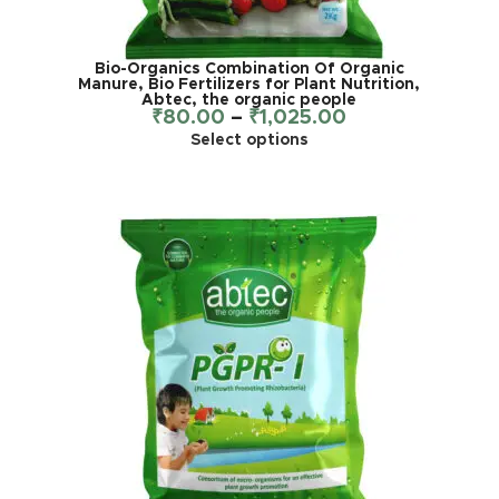
Bio-Organics Combination Of Organic
Manure, Bio Fertilizers for Plant Nutrition,
Abtec, the organic people
₹
80.00
–
₹
1,025.00
Select options