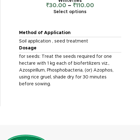
Whiteflies
₹
30.00
–
₹
110.00
Select options
Method of Application
Soil application , seed treatment
Dosage
for seeds: Treat the seeds required for one
hectare with 1 kg each of biofertilizers viz.,
Azospirillum, Phosphobacteria, (or) Azophos,
using rice gruel, shade dry for 30 minutes
before sowing.