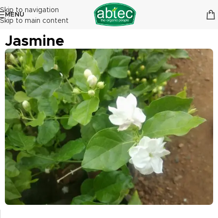
Skip to navigation
MENU
Skip to main content
Jasmine