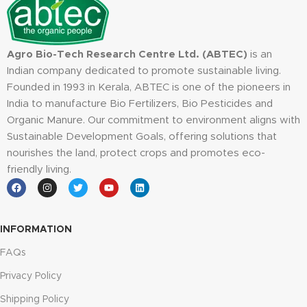
Agro Bio-Tech Research Centre Ltd. (ABTEC)
is an
Indian company dedicated to promote sustainable living.
Founded in 1993 in Kerala, ABTEC is one of the pioneers in
India to manufacture Bio Fertilizers, Bio Pesticides and
Organic Manure. Our commitment to environment aligns with
Sustainable Development Goals, offering solutions that
nourishes the land, protect crops and promotes eco-
friendly living.
INFORMATION
FAQs
Privacy Policy
Shipping Policy