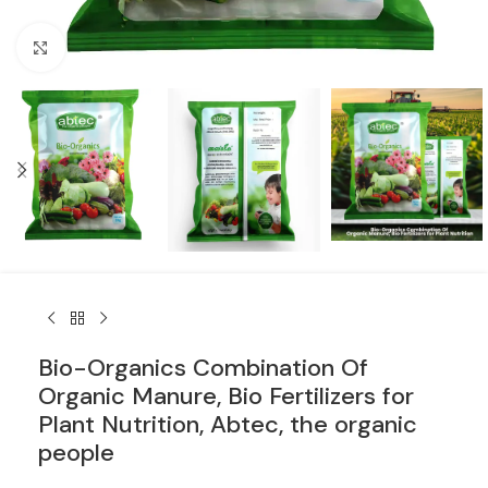
Click to enlarge
Bio-Organics Combination Of
Organic Manure, Bio Fertilizers for
Plant Nutrition, Abtec, the organic
people