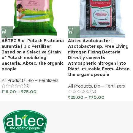
ABTEC Bio- Potash Frateuria
Abtec Azotobacter |
aurantia | bio Fertilizer
Azotobacter sp. Free Living
Based on a Selective Strain
nitrogen Fixing Bacteria
of Potash mobilizing
Directly converts
Bacteria, Abtec, the organic
Atmospheric nitrogen into
people
Plant utilizable Form, Abtec,
the organic people
All Products
,
Bio – Fertilizers
(0)
All Products
,
Bio – Fertilizers
(0)
₹
16.00
–
₹
75.00
₹
25.00
–
₹
70.00