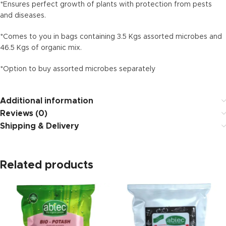
*Ensures perfect growth of plants with protection from pests
and diseases.
*Comes to you in bags containing 3.5 Kgs assorted microbes and
46.5 Kgs of organic mix.
*Option to buy assorted microbes separately
Additional information
Reviews (0)
Shipping & Delivery
Related products