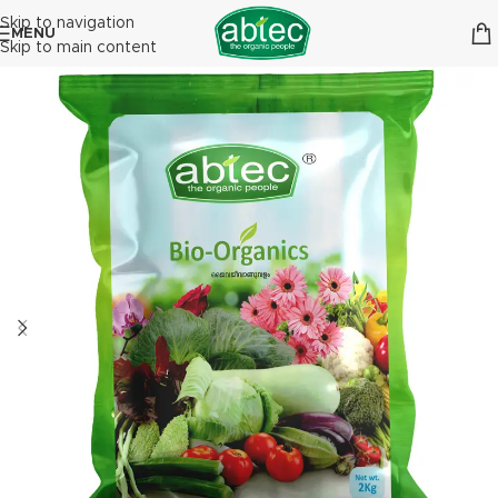
Skip to navigation
MENU
Skip to main content