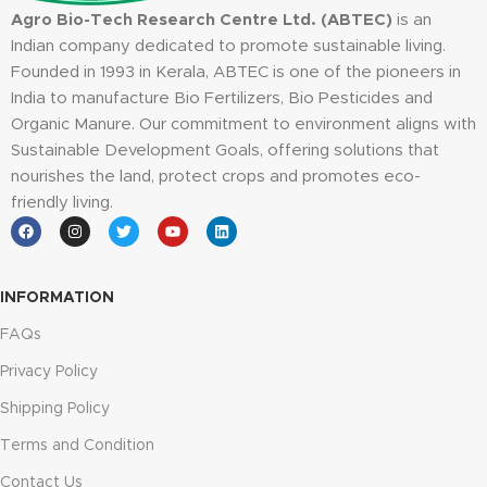
Agro Bio-Tech Research Centre Ltd. (ABTEC)
is an
Indian company dedicated to promote sustainable living.
Founded in 1993 in Kerala, ABTEC is one of the pioneers in
India to manufacture Bio Fertilizers, Bio Pesticides and
Organic Manure. Our commitment to environment aligns with
Sustainable Development Goals, offering solutions that
nourishes the land, protect crops and promotes eco-
friendly living.
INFORMATION
FAQs
Privacy Policy
Shipping Policy
Terms and Condition
Contact Us