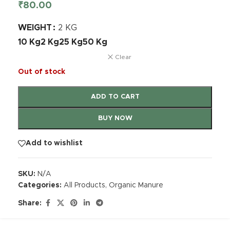
₹
80.00
WEIGHT
2 KG
10 Kg
2 Kg
25 Kg
50 Kg
Clear
Out of stock
ADD TO CART
BUY NOW
Add to wishlist
SKU:
N/A
Categories:
All Products
,
Organic Manure
Share: