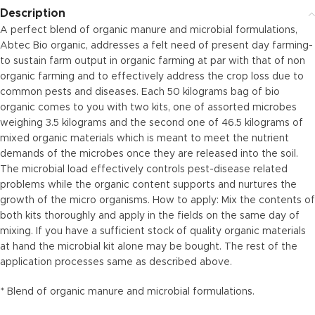
Description
A perfect blend of organic manure and microbial formulations,
Abtec Bio organic, addresses a felt need of present day farming-
to sustain farm output in organic farming at par with that of non
organic farming and to effectively address the crop loss due to
common pests and diseases. Each 50 kilograms bag of bio
organic comes to you with two kits, one of assorted microbes
weighing 3.5 kilograms and the second one of 46.5 kilograms of
mixed organic materials which is meant to meet the nutrient
demands of the microbes once they are released into the soil.
The microbial load effectively controls pest-disease related
problems while the organic content supports and nurtures the
growth of the micro organisms. How to apply: Mix the contents of
both kits thoroughly and apply in the fields on the same day of
mixing. If you have a sufficient stock of quality organic materials
at hand the microbial kit alone may be bought. The rest of the
application processes same as described above.
* Blend of organic manure and microbial formulations.