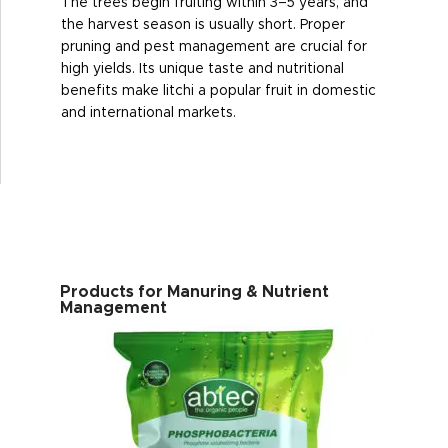
The trees begin fruiting within 3–5 years, and
the harvest season is usually short. Proper
pruning and pest management are crucial for
high yields. Its unique taste and nutritional
benefits make litchi a popular fruit in domestic
and international markets.
Products for Manuring & Nutrient
Management