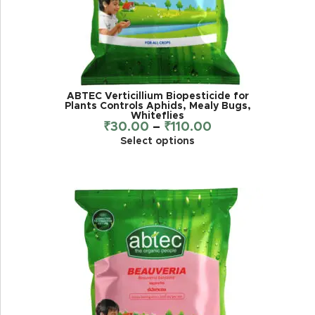
ABTEC Verticillium Biopesticide for
Plants Controls Aphids, Mealy Bugs,
Whiteflies
₹
30.00
–
₹
110.00
Select options