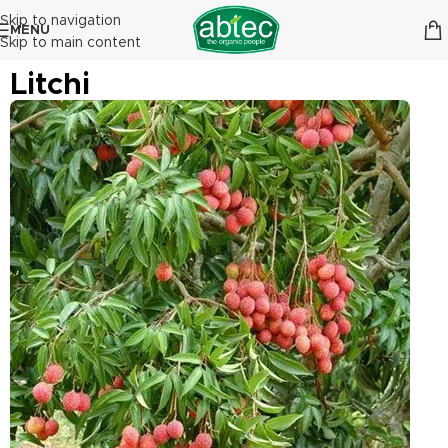
Skip to navigation
MENU
Skip to main content
Litchi