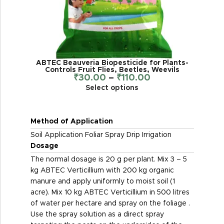
ABTEC Beauveria Biopesticide for Plants-
Controls Fruit Flies, Beetles, Weevils
₹
30.00
–
₹
110.00
Select options
Method of Application
Soil Application Foliar Spray Drip Irrigation
Dosage
The normal dosage is 20 g per plant. Mix 3 – 5
kg ABTEC Verticillium with 200 kg organic
manure and apply uniformly to moist soil (1
acre). Mix 10 kg ABTEC Verticillium in 500 litres
of water per hectare and spray on the foliage .
Use the spray solution as a direct spray