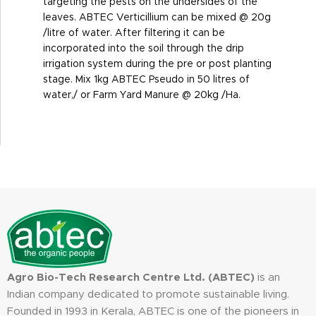
targeting the pests on the undersides of the
leaves. ABTEC Verticillium can be mixed @ 20g
/litre of water. After filtering it can be
incorporated into the soil through the drip
irrigation system during the pre or post planting
stage. Mix 1kg ABTEC Pseudo in 50 litres of
water,/ or Farm Yard Manure @ 20kg /Ha.
Agro Bio-Tech Research Centre Ltd. (ABTEC)
is an
Indian company dedicated to promote sustainable living.
Founded in 1993 in Kerala, ABTEC is one of the pioneers in