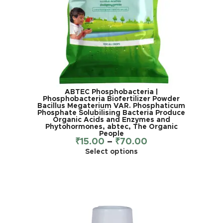
ABTEC Phosphobacteria |
Phosphobacteria Biofertilizer Powder
Bacillus Megaterium VAR. Phosphaticum
Phosphate Solubilising Bacteria Produce
Organic Acids and Enzymes and
Phytohormones, abtec, The Organic
People
₹
15.00
–
₹
70.00
Select options