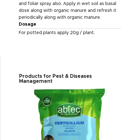
and foliar spray also. Apply in wet soil as basal
dose along with organic manure and refresh it
periodically along with organic manure.
Dosage
For potted plants apply 20g / plant.
Products for Pest & Diseases
Management