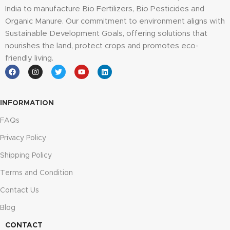
India to manufacture Bio Fertilizers, Bio Pesticides and
Organic Manure. Our commitment to environment aligns with
Sustainable Development Goals, offering solutions that
nourishes the land, protect crops and promotes eco-
friendly living.
INFORMATION
FAQs
Privacy Policy
Shipping Policy
Terms and Condition
Contact Us
Blog
CONTACT