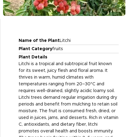
Name of the Plant
Litchi
Plant Category
fruits
Plant Details
Litchi is a tropical and subtropical fruit known
for its sweet, juicy flesh and floral aroma. It
thrives in warm, humid climates with
temperatures ranging from 20–30°C and
requires well-drained, slightly acidic loamy soil.
Litchi trees demand regular irrigation during dry
periods and benefit from mulching to retain soil
moisture. The fruit is consumed fresh, dried, or
used in juices, jams, and desserts. Rich in vitamin
C, antioxidants, and dietary fiber, litchi
promotes overall health and boosts immunity.