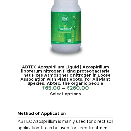
ABTEC Azospirillum Liquid | Azospirillum
lipoferum nitrogen Fixing proteobacteria
That Fixes Atmospheric nitrogen in Loose
Association with Plant Roots, for All Plant
Species, Abtec, the organic people
₹
65.00
–
₹
260.00
Select options
Method of Application
ABTEC Azospirillum is mainly used for direct soil
application. It can be used for seed treatment