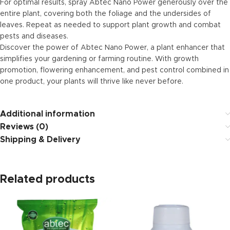
For optimal results, spray Abtec Nano Power generously over the
entire plant, covering both the foliage and the undersides of
leaves. Repeat as needed to support plant growth and combat
pests and diseases.
Discover the power of Abtec Nano Power, a plant enhancer that
simplifies your gardening or farming routine. With growth
promotion, flowering enhancement, and pest control combined in
one product, your plants will thrive like never before.
Additional information
Reviews (0)
Shipping & Delivery
Related products