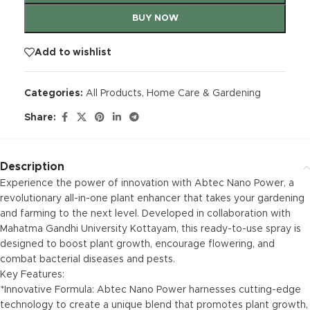
BUY NOW
Add to wishlist
Categories:
All Products
,
Home Care & Gardening
Share:
Description
Experience the power of innovation with Abtec Nano Power, a
revolutionary all-in-one plant enhancer that takes your gardening
and farming to the next level. Developed in collaboration with
Mahatma Gandhi University Kottayam, this ready-to-use spray is
designed to boost plant growth, encourage flowering, and
combat bacterial diseases and pests.
Key Features:
*Innovative Formula: Abtec Nano Power harnesses cutting-edge
technology to create a unique blend that promotes plant growth,