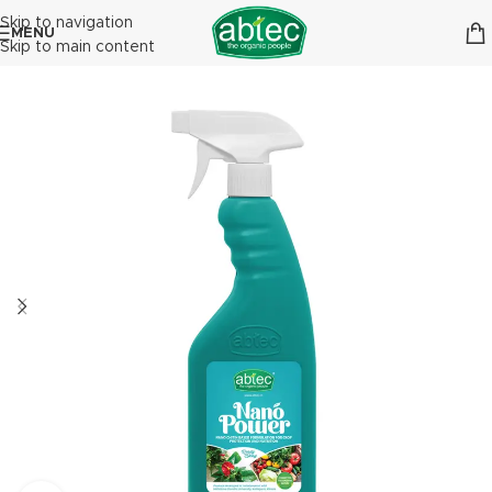
Skip to navigation
MENU
Skip to main content