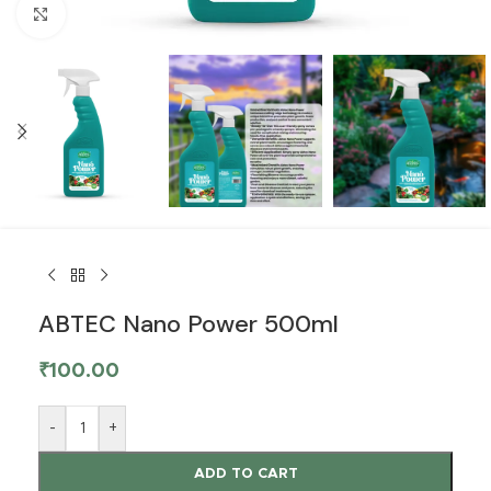
Click to enlarge
ABTEC Nano Power 500ml
₹
100.00
-
+
ADD TO CART