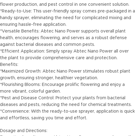
flower production, and pest control in one convenient solution.
*Ready-to-Use: This user-friendly spray comes pre-packaged in a
handy sprayer, eliminating the need for complicated mixing and
ensuring hassle-free application.
*Versatile Benefits: Abtec Nano Power supports overall plant
health, encourages flowering, and serves as a robust defense
against bacterial diseases and common pests.
*Efficient Application: Simply spray Abtec Nano Power all over
the plant to provide comprehensive care and protection.
Benefits:
*Maximized Growth: Abtec Nano Power stimulates robust plant
growth, ensuring stronger, healthier vegetation.
*Flourishing Blooms: Encourage prolific flowering and enjoy a
more vibrant, colorful garden.
*Pest and Disease Control: Protect your plants from bacterial
diseases and pests, reducing the need for chemical treatments.
*Convenience: With the ready-to-use sprayer, application is quick
and effortless, saving you time and effort.
Dosage and Directions: