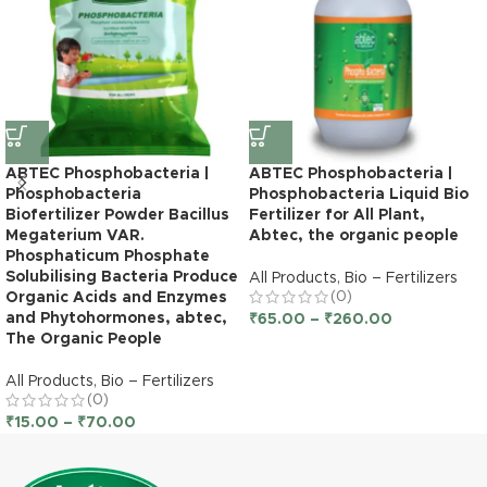
ABTEC Phosphobacteria |
ABTEC Phosphobacteria |
Phosphobacteria
Phosphobacteria Liquid Bio
Biofertilizer Powder Bacillus
Fertilizer for All Plant,
Megaterium VAR.
Abtec, the organic people
Phosphaticum Phosphate
Solubilising Bacteria Produce
All Products
,
Bio – Fertilizers
(0)
Organic Acids and Enzymes
and Phytohormones, abtec,
₹
65.00
–
₹
260.00
The Organic People
All Products
,
Bio – Fertilizers
(0)
₹
15.00
–
₹
70.00