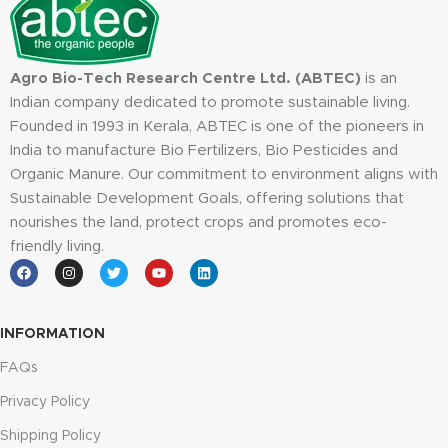
Agro Bio-Tech Research Centre Ltd. (ABTEC)
is an
Indian company dedicated to promote sustainable living.
Founded in 1993 in Kerala, ABTEC is one of the pioneers in
India to manufacture Bio Fertilizers, Bio Pesticides and
Organic Manure. Our commitment to environment aligns with
Sustainable Development Goals, offering solutions that
nourishes the land, protect crops and promotes eco-
friendly living.
INFORMATION
FAQs
Privacy Policy
Shipping Policy