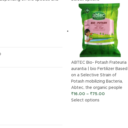
O
ABTEC Bio- Potash Frateuria
aurantia | bio Fertilizer Based
on a Selective Strain of
Potash mobilizing Bacteria,
Abtec, the organic people
₹
16.00
–
₹
75.00
Select options