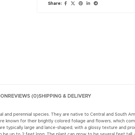
Share:
ION
REVIEWS (0)
SHIPPING & DELIVERY
ual and perennial species. They are native to Central and South A
re known for their brightly colored foliage and flowers, which come
are typically large and lance-shaped, with a glossy texture and pr
n be up to 2 feet long. The plant can grow to be several feet tall