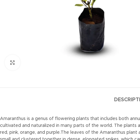
Click to enlarge
DESCRIPT
Amaranthus is a genus of flowering plants that includes both ann
cultivated and naturalized in many parts of the world. The plants a
red, pink, orange, and purple.The leaves of the Amaranthus plant 
small and clustered together in dense, elongated spikes, which ca