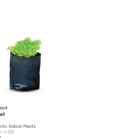
 OUT
SOLD OUT
all
Ixora-Variegated
ants
,
Indoor Plants
Live Plants
,
Outdoor Plants
(0)
(0)