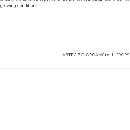
growing conditions.
ABTEC BIO ORGANIC(ALL CROP