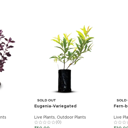
SOLD OUT
SOLD
Eugenia-Variegated
Fern-b
nts
Live Plants
,
Outdoor Plants
Live Pl
(0)