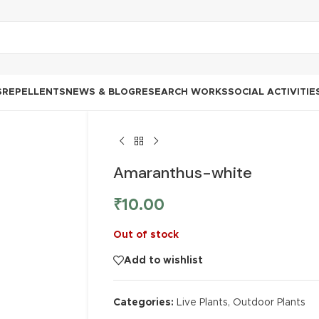
S
REPELLENTS
NEWS & BLOG
RESEARCH WORKS
SOCIAL ACTIVITIE
Amaranthus-white
₹
10.00
Out of stock
Add to wishlist
Categories:
Live Plants
,
Outdoor Plants