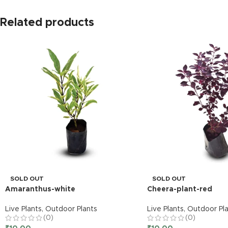
Related products
SOLD OUT
SOLD OUT
Amaranthus-white
Cheera-plant-red
Live Plants
,
Outdoor Plants
Live Plants
,
Outdoor Pla
(0)
(0)