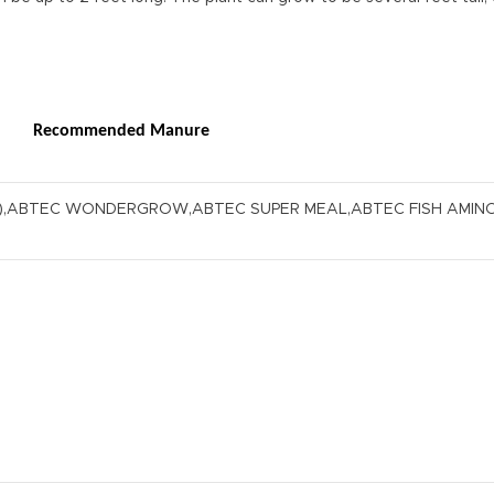
Recommended Manure
S),ABTEC WONDERGROW,ABTEC SUPER MEAL,ABTEC FISH AMIN