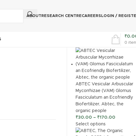
ABOUT
RESEARCH CENTRE
CAREERS
LOGIN / REGIST
₹
0.0
S
0
ite
ABTEC Vesicular Arbuscular
Mycorrhizae (VAM) Glomus
Fasciculatum an Ecofriendly
Biofertilizer, Abtec, the
organic people
₹
30.00
–
₹
170.00
Select options