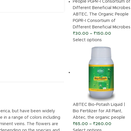
ABTEC, The Organic People
PGPR-I Consortium of
Different Beneficial Microbes
₹
30.00
–
₹
150.00
Select options
ABTEC Bio-Potash Liquid |
Bio Fertilizer for All Plant,
merica, but have been widely
Abtec, the organic people
 in a range of colors including
₹
65.00
–
₹
260.00
ominent veins. The flowers are
Select options
, depending on the species and