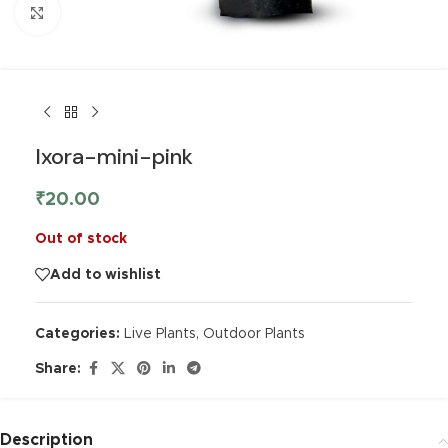
Click to enlarge
Ixora-mini-pink
₹
20.00
Out of stock
Add to wishlist
Categories:
Live Plants
,
Outdoor Plants
Share:
Description