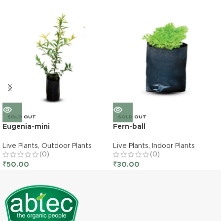
SOLD OUT
SOLD OUT
Eugenia-mini
Fern-ball
Live Plants
,
Outdoor Plants
Live Plants
,
Indoor Plants
(0)
(0)
₹
50.00
₹
30.00