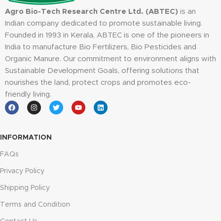
Agro Bio-Tech Research Centre Ltd. (ABTEC)
is an
Indian company dedicated to promote sustainable living.
Founded in 1993 in Kerala, ABTEC is one of the pioneers in
India to manufacture Bio Fertilizers, Bio Pesticides and
Organic Manure. Our commitment to environment aligns with
Sustainable Development Goals, offering solutions that
nourishes the land, protect crops and promotes eco-
friendly living.
INFORMATION
FAQs
Privacy Policy
Shipping Policy
Terms and Condition