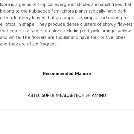
Ixora is a genus of tropical evergreen shrubs and small trees that
belong to the Rubiaceae family.Ixora plants typically have dark
green, leathery leaves that are opposite, simple, and oblong to
elliptical in shape. They produce dense clusters of showy flowers
that come in a range of colors, including red, pink, orange, yellow,
and white. The flowers are tubular and have four or five lobes,
and they are often fragrant.
Recommended Manure
ABTEC SUPER MEAL,ABTEC FISH AMINO