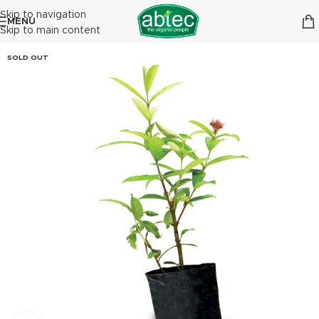
Skip to navigation
MENU
Skip to main content
SOLD OUT