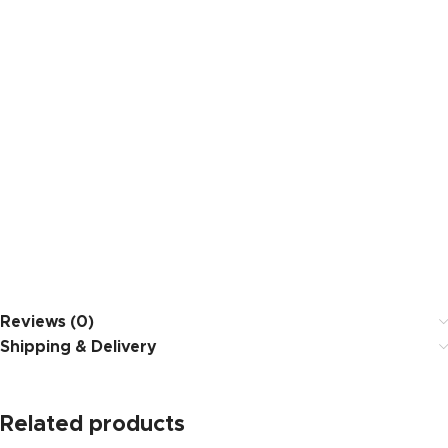
Reviews (0)
Shipping & Delivery
Related products