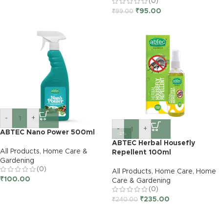
(0)
₹
95.00
₹
99.00
-
+
-
+
ABTEC Nano Power 500ml
-2%
ABTEC Herbal Housefly
All Products
,
Home Care &
Repellent 100ml
Gardening
(0)
All Products
,
Home Care
,
Home
₹
100.00
Care & Gardening
(0)
₹
235.00
₹
240.00