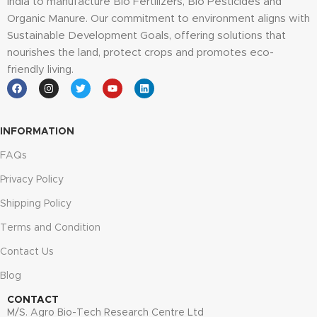
India to manufacture Bio Fertilizers, Bio Pesticides and
Organic Manure. Our commitment to environment aligns with
Sustainable Development Goals, offering solutions that
nourishes the land, protect crops and promotes eco-
friendly living.
INFORMATION
FAQs
Privacy Policy
Shipping Policy
Terms and Condition
Contact Us
Blog
CONTACT
M/S. Agro Bio-Tech Research Centre Ltd