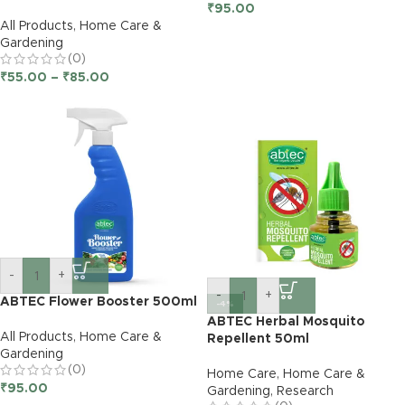
₹
95.00
All Products
,
Home Care &
Gardening
(0)
₹
55.00
–
₹
85.00
-
+
-
+
ABTEC Flower Booster 500ml
-4%
ABTEC Herbal Mosquito
All Products
,
Home Care &
Repellent 50ml
Gardening
(0)
Home Care
,
Home Care &
₹
95.00
Gardening
,
Research