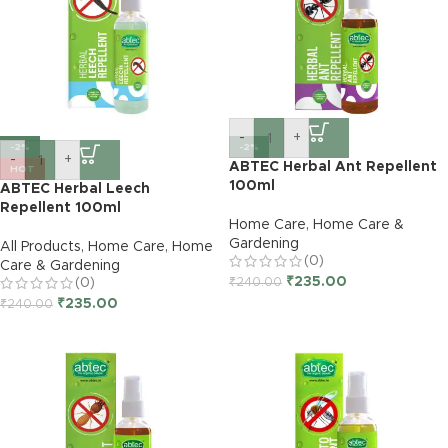
-
+
-2%
-2%
-
+
ABTEC Herbal Ant Repellent
HOT
100ml
ABTEC Herbal Leech
Repellent 100ml
Home Care
,
Home Care &
Gardening
All Products
,
Home Care
,
Home
(0)
Care & Gardening
₹
235.00
(0)
₹
240.00
₹
235.00
₹
240.00