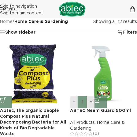
Skip to navigation
MENU
Skip to main content
Home
/
Home Care & Gardening
Showing all 12 results
Show sidebar
Filters
-
+
Abtec, the organic people
ABTEC Neem Guard 500ml
Compost Plus Natural
Decomposing Bacteria for All
All Products
,
Home Care &
Kinds of Bio Degradable
Gardening
(0)
Waste