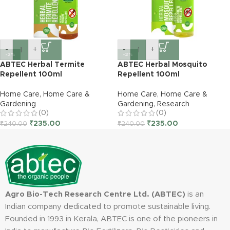
-
+
-
+
-2%
-2%
ABTEC Herbal Termite
ABTEC Herbal Mosquito
Repellent 100ml
Repellent 100ml
Home Care
,
Home Care &
Home Care
,
Home Care &
Gardening
Gardening
,
Research
(0)
(0)
₹
235.00
₹
235.00
₹
240.00
₹
240.00
Agro Bio-Tech Research Centre Ltd. (ABTEC)
is an
Indian company dedicated to promote sustainable living.
Founded in 1993 in Kerala, ABTEC is one of the pioneers in