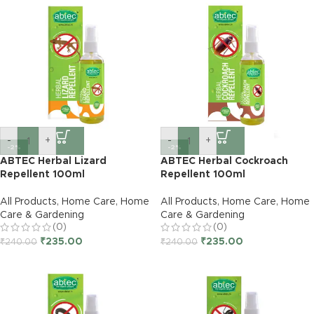
-
+
-
+
-2%
-2%
ABTEC Herbal Lizard
ABTEC Herbal Cockroach
Repellent 100ml
Repellent 100ml
All Products
,
Home Care
,
Home
All Products
,
Home Care
,
Home
Care & Gardening
Care & Gardening
(0)
(0)
₹
235.00
₹
235.00
₹
240.00
₹
240.00